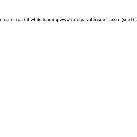
n has occurred while loading
www.categoryofbusiness.com
(see th