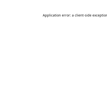
Application error: a
client
-side exceptio