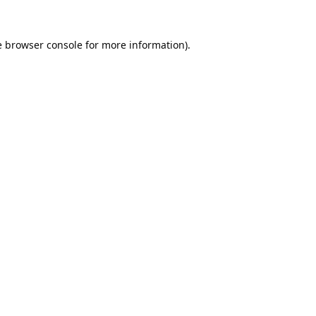
e
browser console
for more information).