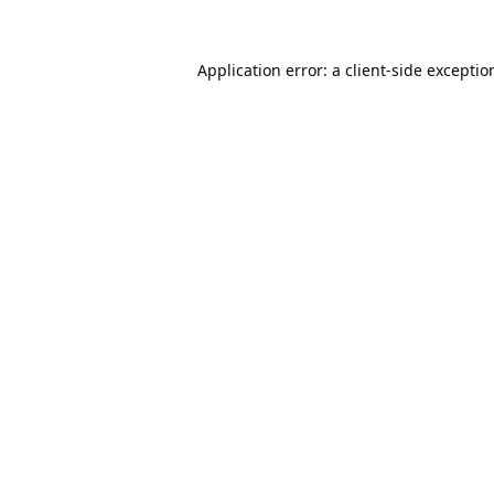
Application error: a
client
-side exceptio