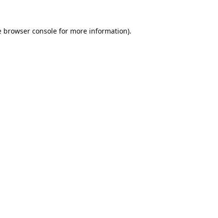
e
browser console
for more information).