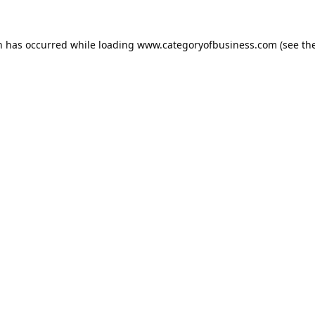
n has occurred while loading
www.categoryofbusiness.com
(see th