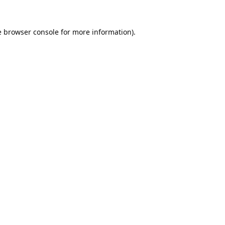
e
browser console
for more information).