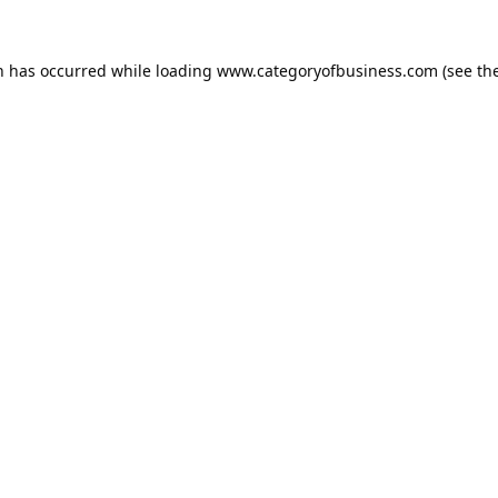
n has occurred while loading
www.categoryofbusiness.com
(see th