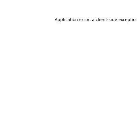
Application error: a
client
-side exceptio