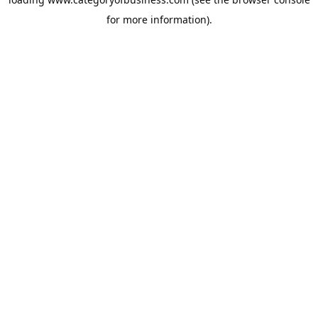
for more information).