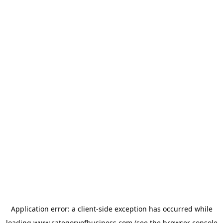
Application error: a
client
-side exception has occurred while
loading
www.categoryofbusiness.com
(see the
browser console