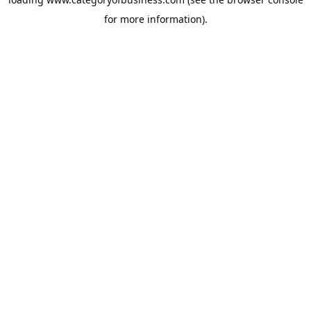
for more information).