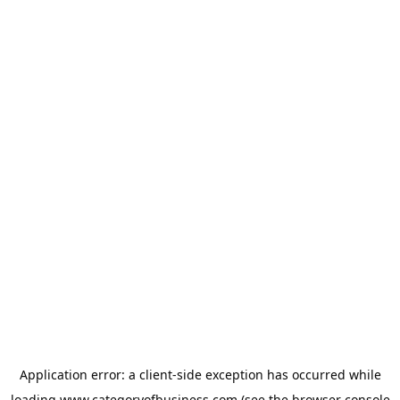
Application error: a
client
-side exception has occurred while
loading
www.categoryofbusiness.com
(see the
browser console