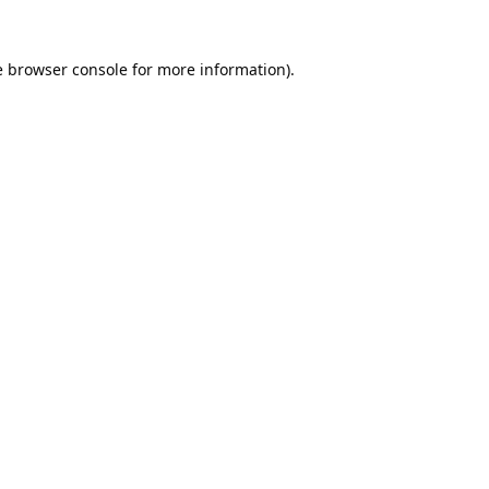
e
browser console
for more information).