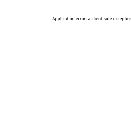
Application error: a
client
-side exceptio