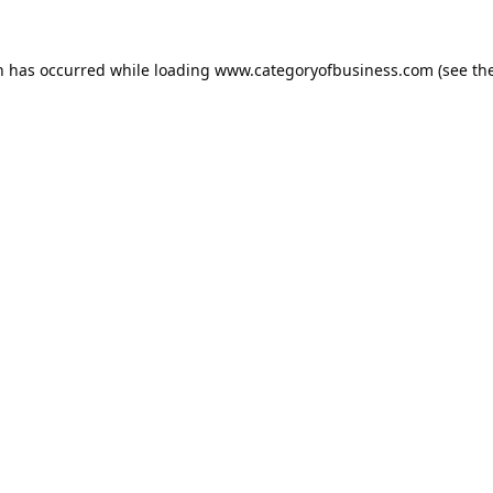
n has occurred while loading
www.categoryofbusiness.com
(see th