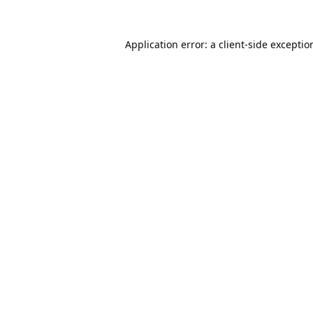
Application error: a
client
-side exceptio