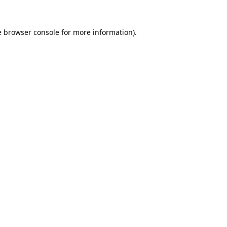
e
browser console
for more information).