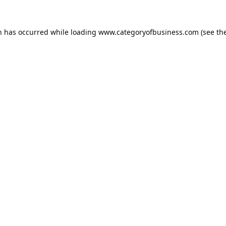
n has occurred while loading
www.categoryofbusiness.com
(see th