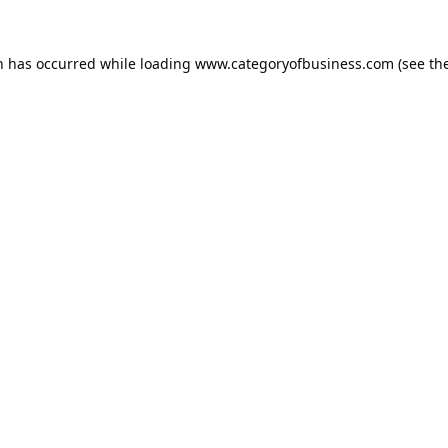
n has occurred while loading
www.categoryofbusiness.com
(see th