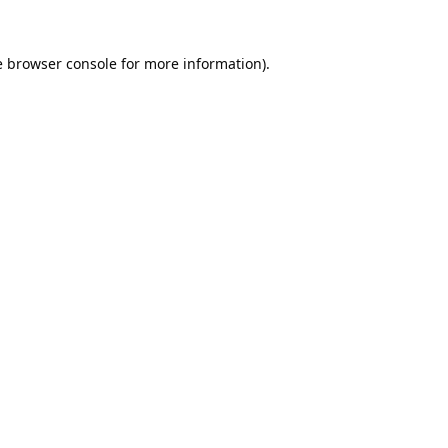
e
browser console
for more information).