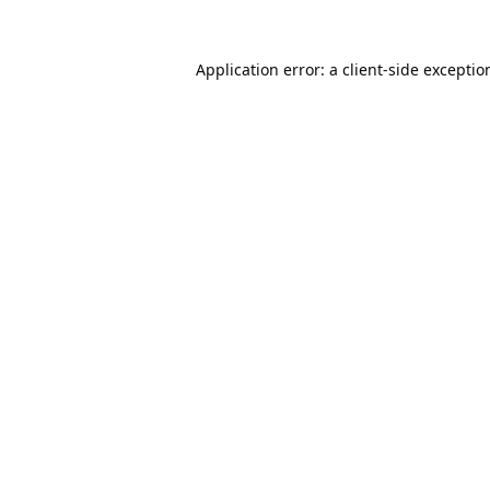
Application error: a
client
-side exceptio