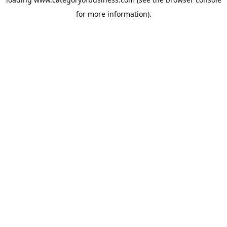
for more information).