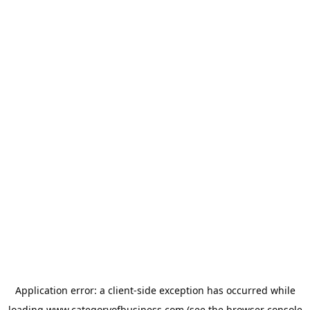
Application error: a
client
-side exception has occurred while
loading
www.categoryofbusiness.com
(see the
browser console