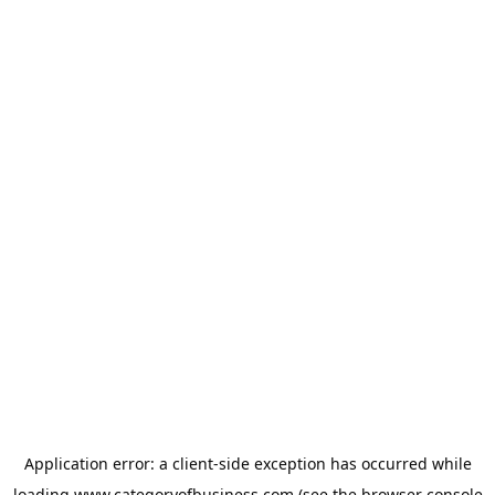
Application error: a
client
-side exception has occurred while
loading
www.categoryofbusiness.com
(see the
browser console