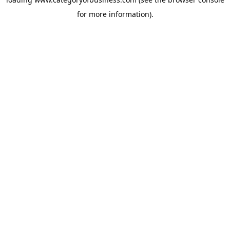
for more information).