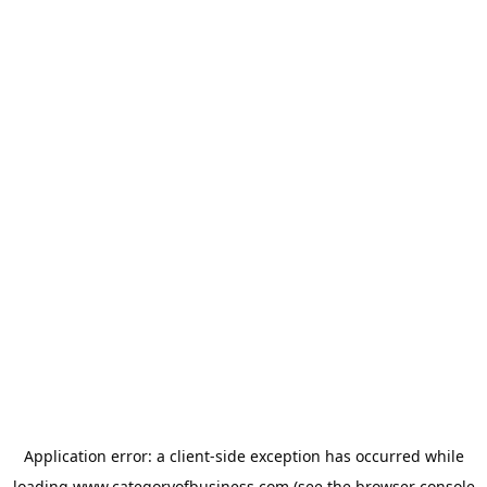
Application error: a
client
-side exception has occurred while
loading
www.categoryofbusiness.com
(see the
browser console