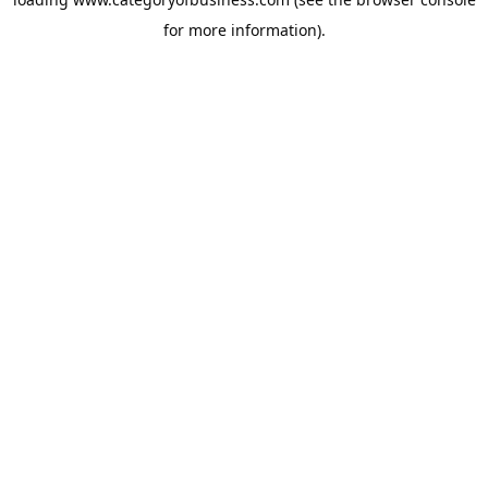
for more information).